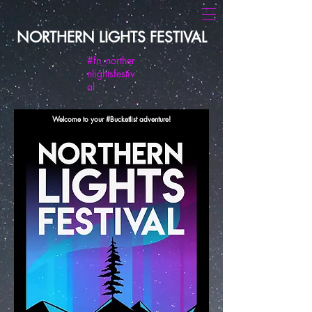
NORTHERN LIGHTS FESTIVAL
#fn_norther
nlightsfestiv
al
Welcome to your #Bucketlist adventure!