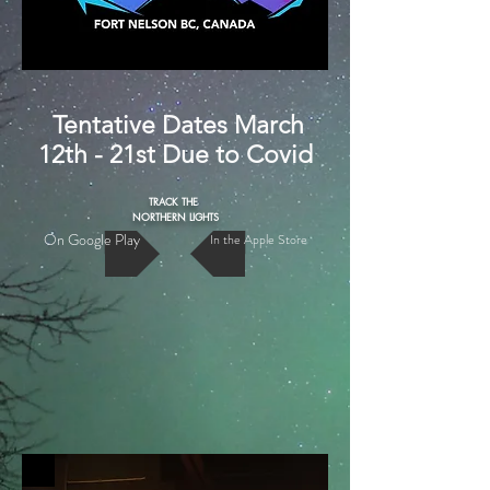
Tentative Dates March
12th - 21st Due to Covid
TRACK THE
NORTHERN LIGHTS
On Google Play
In the Apple Store