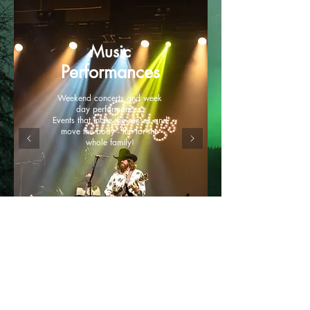
Music
Performances
Weekend concerts and week
day performances.
Events that incite the senses and
move the body - fun for the
whole family!