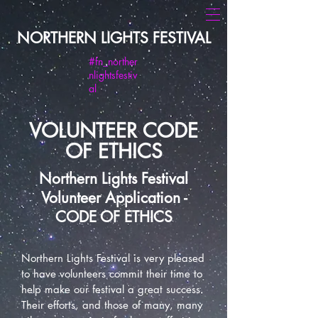
NORTHERN LIGHTS FESTIVAL
#fn_norther
nlightsfestiv
al
VOLUNTEER CODE
OF ETHICS
Northern Lights Festival
Volunteer Application -
CODE OF ETHICS
Northern Lights Festival is very pleased
to have volunteers commit their time to
help make our festival a great success.
Their efforts, and those of many, many