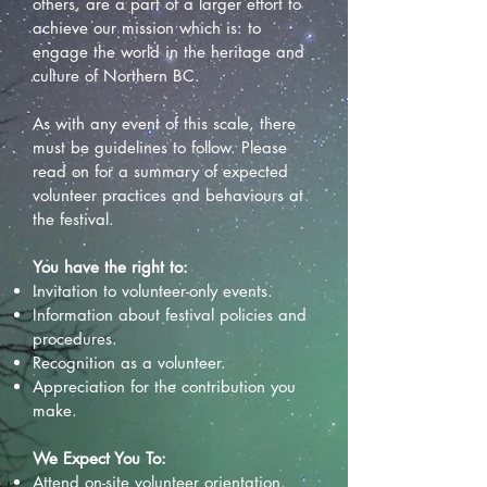
others, are a part of a larger effort to
achieve our mission which is: to
engage the world in the heritage and
culture of Northern BC.
As with any event of this scale, there
must be guidelines to follow. Please
read on for a summary of expected
volunteer practices and behaviours at
the festival.
You have the right to:
Invitation to volunteer-only events.
Information about festival policies and
procedures.
Recognition as a volunteer.
Appreciation for the contribution you
make.
We Expect You To:
Attend on-site volunteer orientation.