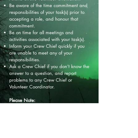
Be aware of the time commitment and
responsibilities of your task(s) prior to
accepting a role, and honour that
commitment.
Be on time for all meetings and
activities associated with your task(s).
Inform your Crew Chief quickly if you
are unable to meet any of your
responsibilities.
Ask a Crew Chief if you don’t know the
answer to a question, and report
problems to any Crew Chief or
Volunteer Coordinator.
Please Note:
Be a responsible and enthusiastic
Northern Lights Festival and Fort
Nelson ambassador.
Do not commit illegal, violent or unsafe
acts.