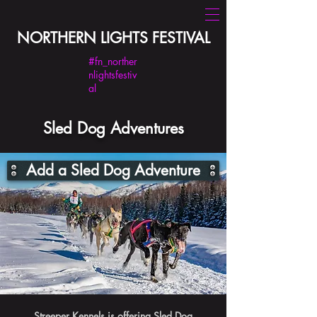
NORTHERN LIGHTS FESTIVAL
#fn_norther
nlightsfestiv
al
Sled Dog Adventures
Add a Sled Dog Adventure
Streeper Kennels is offering Sled Dog