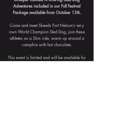
Adventures included in our Full Festival
Package available from October 15th.
Come and meet Skeeds Fort Nelson’s very
own World Champion Sled Dog, join these
athletes on a 5km ride, warm up around a
campfire with hot chocolate.
This event is limited and will be available for
add on if available during the festival.
The Full Festival Packages sell out fast - don't
wait!
Back to Events
© 2021 Fort Nelson Events Society