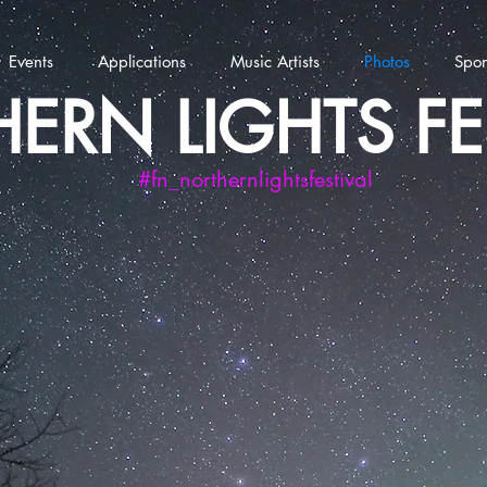
Events
Applications
Music Artists
Photos
Spon
ERN LIGHTS FE
#fn_northernlightsfestival