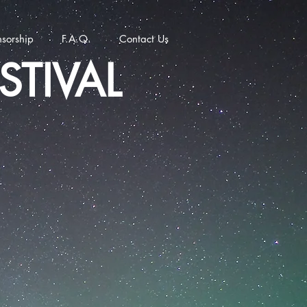
sorship
F.A.Q.
Contact Us
STIVAL