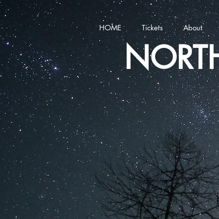
HOME
Tickets
About
NORTH