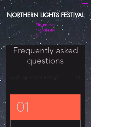
NORTHERN LIGHTS FESTIVAL
#fn_norther
nlightsfestiv
al
Frequently asked
questions
01