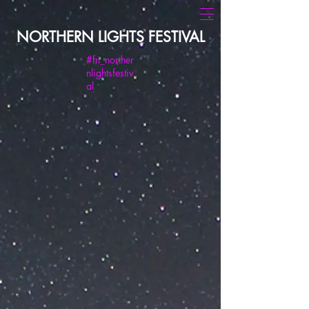
NORTHERN LIGHTS FESTIVAL
#fn_norther
nlightsfestiv
al